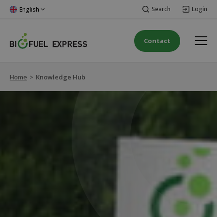
Search
Login
English
Contact
Home
>
Knowledge Hub