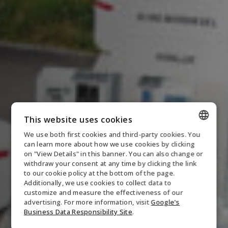
This website uses cookies
We use both first cookies and third-party cookies. You
ENGLISH
can learn more about how we use cookies by clicking
on "View Details" in this banner. You can also change or
DANISH
withdraw your consent at any time by clicking the link
to our cookie policy at the bottom of the page.
GERMAN
Additionally, we use cookies to collect data to
customize and measure the effectiveness of our
NORWEGIAN
advertising. For more information, visit
Google's
SWEDISH
Business Data Responsibility Site
.