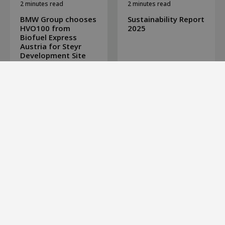
2 minutes read
2 minutes read
BMW Group chooses
Sustainability Report
HVO100 from
2025
Biofuel Express
Austria for Steyr
Development Site
View all news
Biofuel Express is a leading distributor of 100% fossil free
fuels, such as HVO100 Renewable Diesel and B100 Biodiesel
RME Premium. Our customers are companies that offer
environmentally friendly transportation to clients with high