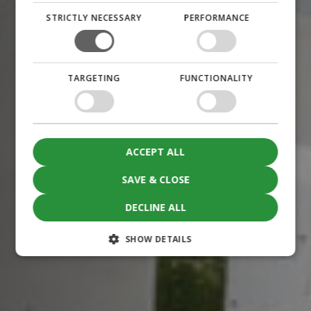
STRICTLY NECESSARY
PERFORMANCE
TARGETING
FUNCTIONALITY
ACCEPT ALL
SAVE & CLOSE
DECLINE ALL
SHOW DETAILS