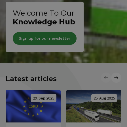
Welcome To Our
Knowledge Hub
Sign up for our newsletter
Latest articles
29. Sep 2025
25. Aug 2025