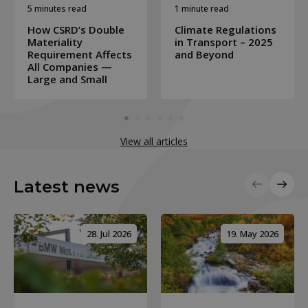
5 minutes read
1 minute read
How CSRD’s Double
Climate Regulations
Materiality
in Transport – 2025
Requirement Affects
and Beyond
All Companies —
Large and Small
View all articles
Latest news
28. Jul 2026
19. May 2026