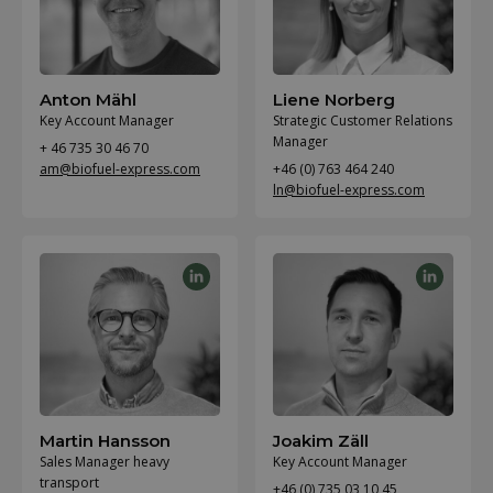
Anton Mähl
Liene Norberg
Key Account Manager
Strategic Customer Relations
Manager
+ 46 735 30 46 70
am@biofuel-express.com
+46 (0) 763 464 240
ln@biofuel-express.com
Martin Hansson
Joakim Zäll
Sales Manager heavy
Key Account Manager
transport
+46 (0) 735 03 10 45