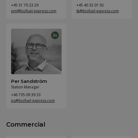
+45 31 70 23 29
+45 40 32 01 92
pm@biofuel-express.com
tk@biofuel-express.com
Per Sandström
Station Manager
+46 735 09 39 33
ps@biofuel-express.com
Commercial