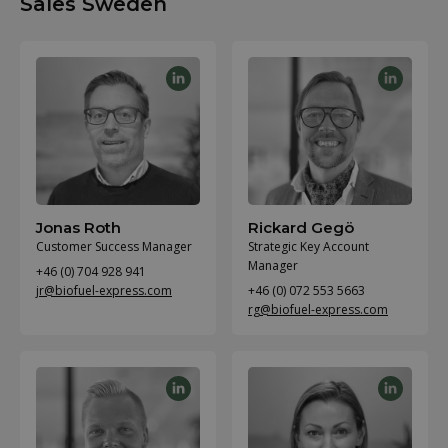
Sales Sweden
Jonas Roth
Rickard Gegö
Customer Success Manager
Strategic Key Account
Manager
+46 (0) 704 928 941
jr@biofuel-express.com
+46 (0) 072 553 5663
rg@biofuel-express.com