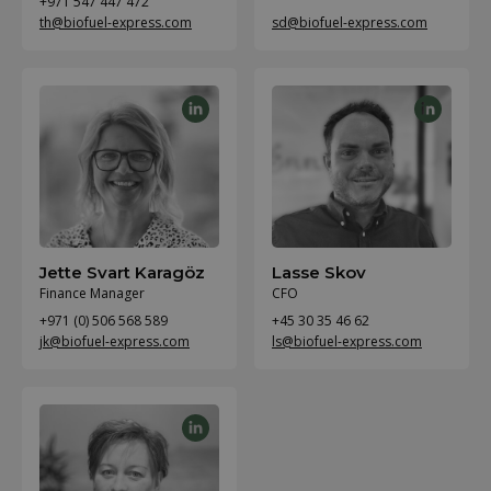
+971 547 447 472
th@biofuel-express.com
sd@biofuel-express.com
Jette Svart Karagöz
Lasse Skov
Finance Manager
CFO
+971 (0) 506 568 589
+45 30 35 46 62
jk@biofuel-express.com
ls@biofuel-express.com