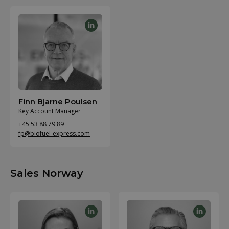
Finn Bjarne Poulsen
Key Account Manager
+45 53 88 79 89
fp@biofuel-express.com
Sales Norway