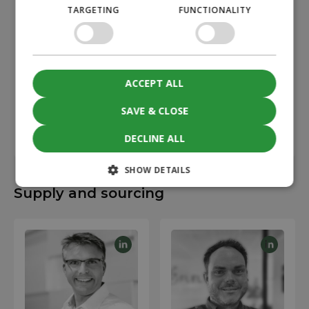
TARGETING
FUNCTIONALITY
ACCEPT ALL
Susanne Nohel
Ricardo Lajtavary
Chief Operating Officer
Sales Operations Manager
Austria/Germany
SAVE & CLOSE
+43 676 842 517 251
+ 43 676 842 517 101
rl@biofuel-express.com
DECLINE ALL
sn@biofuel-express.com
SHOW DETAILS
Supply and sourcing