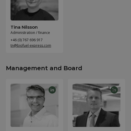
Tina Nilsson
Administration / finance
+46 (0) 767 696 917
tn@biofuel-express.com
Management and Board