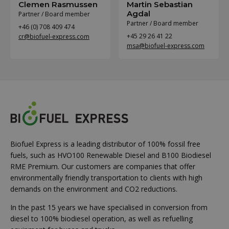
Clemen Rasmussen
Martin Sebastian
Agdal
Partner / Board member
Partner / Board member
+46 (0) 708 409 474
+45 29 26 41 22
cr@biofuel-express.com
msa@biofuel-express.com
Biofuel Express is a leading distributor of 100% fossil free
fuels, such as HVO100 Renewable Diesel and B100 Biodiesel
RME Premium. Our customers are companies that offer
environmentally friendly transportation to clients with high
demands on the environment and CO2 reductions.
In the past 15 years we have specialised in conversion from
diesel to 100% biodiesel operation, as well as refuelling