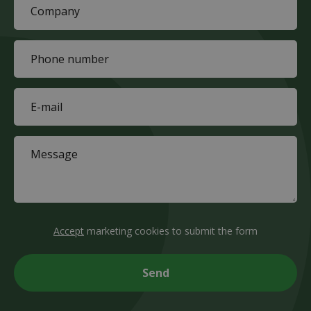
Company
(Required)
Phone
(Required)
E-
mail
(Required)
Message
(Required)
CAPTCHA
Accept
marketing cookies to submit the form