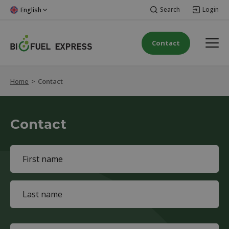
Search
Login
English
Contact
Home
>
Contact
Contact
Name
(Required)
First
name
Last
name