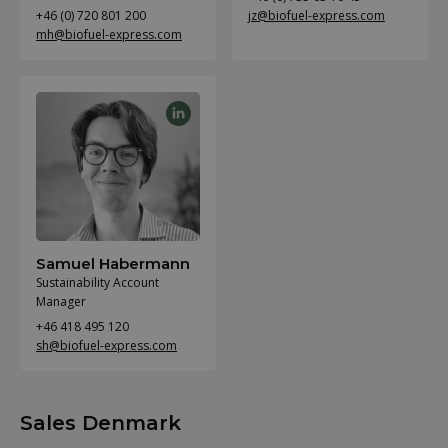
+46 (0) 720 801 200
jz@biofuel-express.com
mh@biofuel-express.com
Samuel Habermann
Sustainability Account
Manager
+46 418 495 120
sh@biofuel-express.com
Sales Denmark