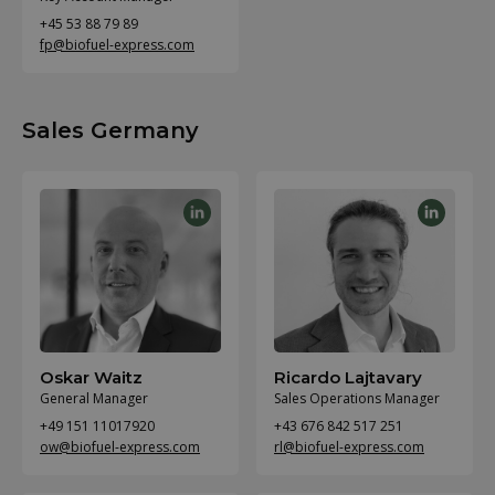
+45 53 88 79 89
fp@biofuel-express.com
Sales Germany
Oskar Waitz
Ricardo Lajtavary
General Manager
Sales Operations Manager
+49 151 11017920
+43 676 842 517 251
ow@biofuel-express.com
rl@biofuel-express.com