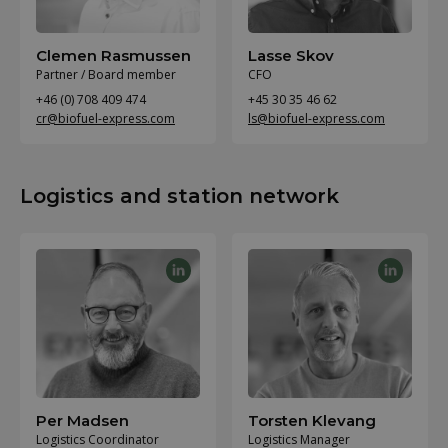
Clemen Rasmussen
Lasse Skov
Partner / Board member
CFO
+46 (0) 708 409 474
+45 30 35 46 62
cr@biofuel-express.com
ls@biofuel-express.com
Logistics and station network
Per Madsen
Torsten Klevang
Logistics Coordinator
Logistics Manager