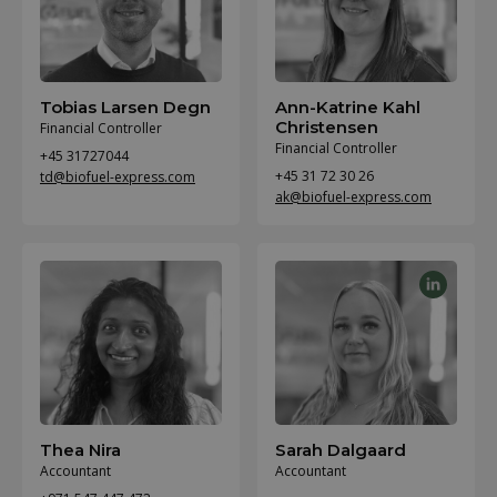
Tobias Larsen Degn
Ann-Katrine Kahl
Christensen
Financial Controller
Financial Controller
+45 31727044
+45 31 72 30 26
td@biofuel-express.com
ak@biofuel-express.com
Thea Nira
Sarah Dalgaard
Accountant
Accountant