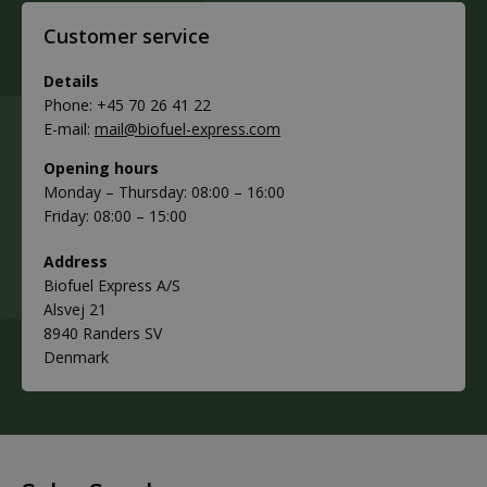
Customer service
Details
Phone: +45 70 26 41 22
E-mail:
mail@biofuel-express.com
Opening hours
Monday – Thursday: 08:00 – 16:00
Friday: 08:00 – 15:00
Address
Biofuel Express A/S
Alsvej 21
8940 Randers SV
Denmark