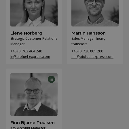
Liene Norberg
Martin Hansson
Strategic Customer Relations
Sales Manager heavy
Manager
transport
+46 (0) 763 464 240
+46 (0) 720 801 200
ln@biofuel-express.com
mh@biofuel-express.com
Finn Bjarne Poulsen
Key Account Manager