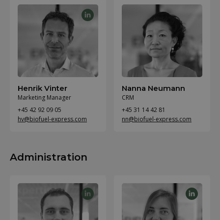
Henrik Vinter
Nanna Neumann
Marketing Manager
CRM
+45 42 92 09 05
+45 31 14 42 81
hv@biofuel-express.com
nn@biofuel-express.com
Administration