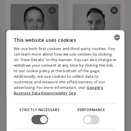
This website uses cookies
We use both first cookies and third-party cookies. You
ENGLISH
Jan Schmidt
Jens Kabelitz
can learn more about how we use cookies by clicking
on "View Details" in this banner. You can also change or
Head of Commercials &
Business Development
DANISH
withdraw your consent at any time by clicking the link
Operations
Manager
to our cookie policy at the bottom of the page.
+ 49 151-54336943
+49 1707114885
GERMAN
Additionally, we use cookies to collect data to
js@biofuel-express.com
je@biofuel-express.com
customize and measure the effectiveness of our
NORWEGIAN
advertising. For more information, visit
Google's
SWEDISH
Business Data Responsibility Site
.
Sales Austria
STRICTLY NECESSARY
PERFORMANCE