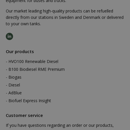
equipment for buses and trucks.
Our market leading high-quality products can be refuelled
directly from our stations in Sweden and Denmark or delivered
to your own tanks.
Our products
HVO100 Renewable Diesel
B100 Biodiesel RME Premium
Biogas
Diesel
AdBlue
Biofuel Express Insight
Customer service
If you have questions regarding an order or our products,