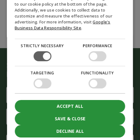
Accept
marketing cookies to submit the form
to our cookie policy at the bottom of the page.
GERMAN
Additionally, we use cookies to collect data to
customize and measure the effectiveness of our
NORWEGIAN
advertising. For more information, visit
Google's
SWEDISH
Business Data Responsibility Site
.
STRICTLY NECESSARY
PERFORMANCE
Start the green conversion
Let our advisors help you
TARGETING
FUNCTIONALITY
Name
(Required)
ACCEPT ALL
First
name
SAVE & CLOSE
Last
DECLINE ALL
name
Phone