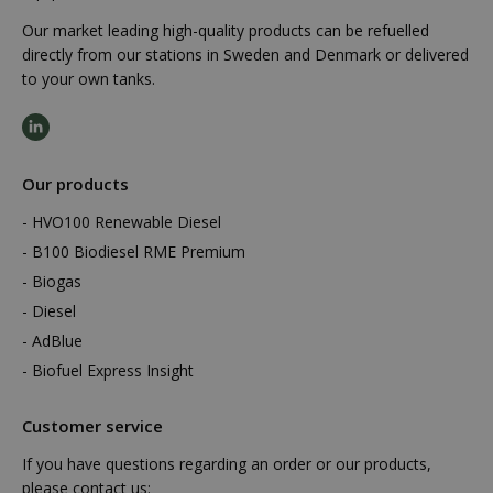
Our market leading high-quality products can be refuelled
directly from our stations in Sweden and Denmark or delivered
to your own tanks.
Our products
HVO100 Renewable Diesel
B100 Biodiesel RME Premium
Biogas
Diesel
AdBlue
Biofuel Express Insight
Customer service
If you have questions regarding an order or our products,
please contact us: