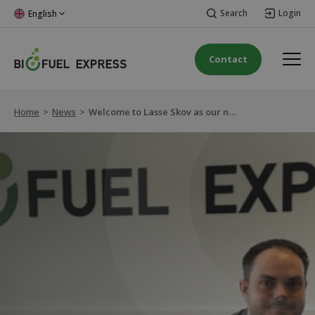
Search
Login
English
Contact
Home
>
News
>
Welcome to Lasse Skov as our new CFO