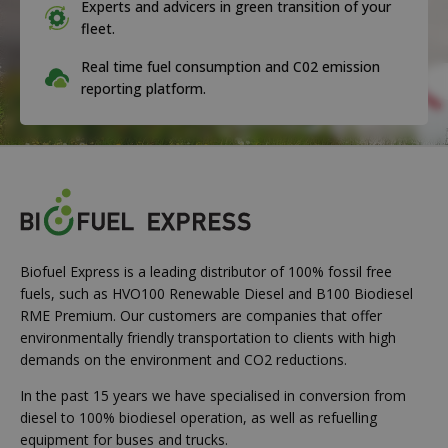
Experts and advicers in green transition of your
fleet.
Real time fuel consumption and C02 emission
reporting platform.
Biofuel Express is a leading distributor of 100% fossil free
fuels, such as HVO100 Renewable Diesel and B100 Biodiesel
RME Premium. Our customers are companies that offer
environmentally friendly transportation to clients with high
demands on the environment and CO2 reductions.
In the past 15 years we have specialised in conversion from
diesel to 100% biodiesel operation, as well as refuelling
equipment for buses and trucks.