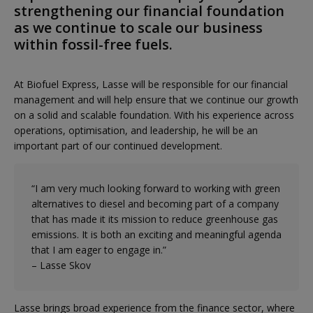
strengthening our financial foundation
as we continue to scale our business
within fossil-free fuels.
At Biofuel Express, Lasse will be responsible for our financial
management and will help ensure that we continue our growth
on a solid and scalable foundation. With his experience across
operations, optimisation, and leadership, he will be an
important part of our continued development.
“I am very much looking forward to working with green
alternatives to diesel and becoming part of a company
that has made it its mission to reduce greenhouse gas
emissions. It is both an exciting and meaningful agenda
that I am eager to engage in.”
– Lasse Skov
Lasse brings broad experience from the finance sector, where