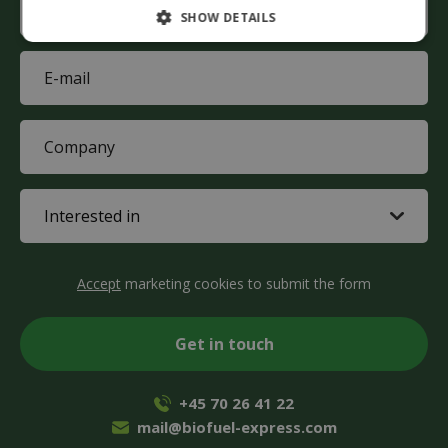
SHOW DETAILS
(Required)
E-
mail
(Required)
Company
(Required)
Interested
in
(Required)
CAPTCHA
Accept
marketing cookies to submit the form
+45 70 26 41 22
mail@biofuel-express.com