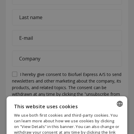
*
Last
name
*
E-
mail
*
Company
*
Permission
I hereby give consent to Biofuel Express A/S to send
newsletters and other marketing about the company, its
(visible)
products, and related topics. The consent can be
*
withdrawn at any time by clicking the "unsubscribe from
newsletter" link at the bottom of each newsletter or by
This website uses cookies
contacting Biofuel Express at mail@biofuel-express.com.
Information about how Biofuel Express processes
We use both first cookies and third-party cookies. You
ENGLISH
personal data can be found in our privacy policy.
*
can learn more about how we use cookies by clicking
on "View Details" in this banner. You can also change or
DANISH
CAPTCHA
withdraw your consent at any time by clicking the link