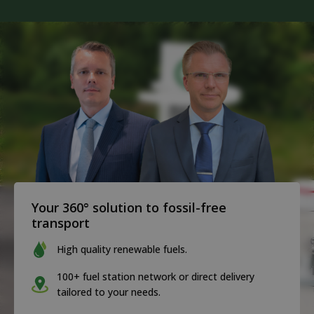
Your 360° solution to fossil-free
transport
High quality renewable fuels.
100+ fuel station network or direct delivery
tailored to your needs.