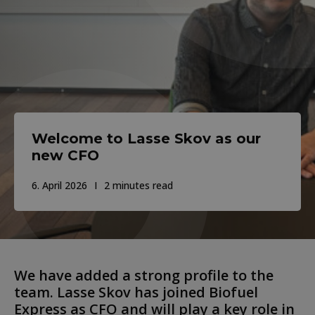
Welcome to Lasse Skov as our
new CFO
6. April 2026
2 minutes read
We have added a strong profile to the
team. Lasse Skov has joined Biofuel
Express as CFO and will play a key role in