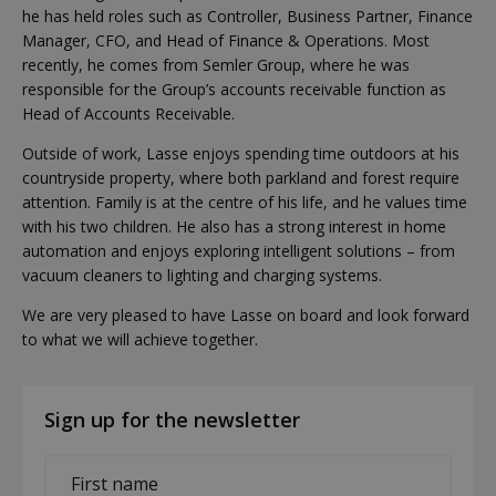
he has held roles such as Controller, Business Partner, Finance
Manager, CFO, and Head of Finance & Operations. Most
recently, he comes from Semler Group, where he was
responsible for the Group’s accounts receivable function as
Head of Accounts Receivable.
Outside of work, Lasse enjoys spending time outdoors at his
countryside property, where both parkland and forest require
attention. Family is at the centre of his life, and he values time
with his two children. He also has a strong interest in home
automation and enjoys exploring intelligent solutions – from
vacuum cleaners to lighting and charging systems.
We are very pleased to have Lasse on board and look forward
to what we will achieve together.
Sign up for the newsletter
First
name