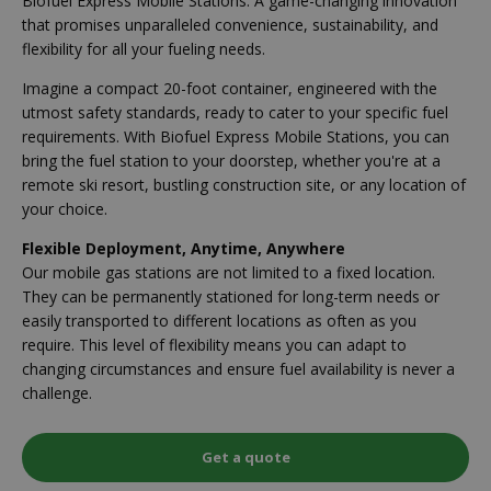
Biofuel Express Mobile Stations. A game-changing innovation
that promises unparalleled convenience, sustainability, and
flexibility for all your fueling needs.
Imagine a compact 20-foot container, engineered with the
utmost safety standards, ready to cater to your specific fuel
requirements. With Biofuel Express Mobile Stations, you can
bring the fuel station to your doorstep, whether you're at a
remote ski resort, bustling construction site, or any location of
your choice.
Flexible Deployment, Anytime, Anywhere
Our mobile gas stations are not limited to a fixed location.
They can be permanently stationed for long-term needs or
easily transported to different locations as often as you
require. This level of flexibility means you can adapt to
changing circumstances and ensure fuel availability is never a
challenge.
Get a quote