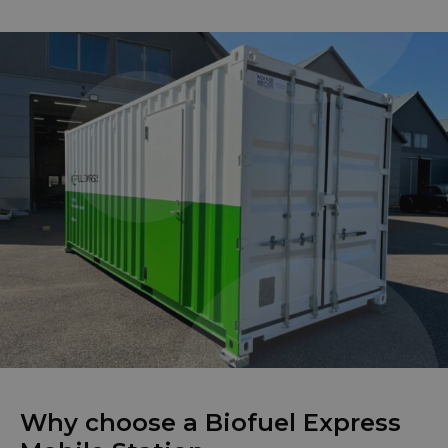
Why choose a Biofuel Express