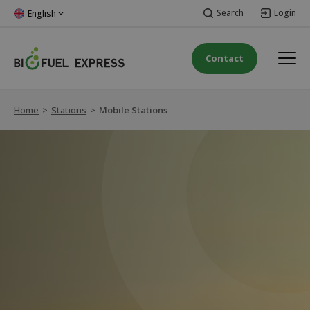
Search
Login
English
Contact
Home
>
Stations
>
Mobile Stations