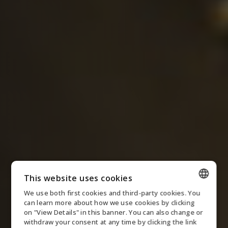
This website uses cookies
We use both first cookies and third-party cookies. You
ENGLISH
can learn more about how we use cookies by clicking
on "View Details" in this banner. You can also change or
DANISH
withdraw your consent at any time by clicking the link