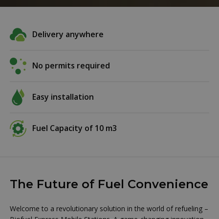
Delivery anywhere
No permits required
Easy installation
Fuel Capacity of 10 m3
The Future of Fuel Convenience
Welcome to a revolutionary solution in the world of refueling –