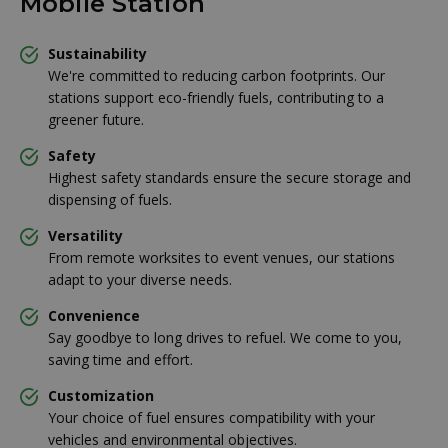
Mobile Station
Sustainability
We're committed to reducing carbon footprints. Our
stations support eco-friendly fuels, contributing to a
greener future.
Safety
Highest safety standards ensure the secure storage and
dispensing of fuels.
Versatility
From remote worksites to event venues, our stations
adapt to your diverse needs.
Convenience
Say goodbye to long drives to refuel. We come to you,
saving time and effort.
Customization
Your choice of fuel ensures compatibility with your
vehicles and environmental objectives.