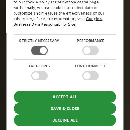
to our cookie policy at the bottom of the page.
GERMAN
Additionally, we use cookies to collect data to
customize and measure the effectiveness of our
NORWEGIAN
advertising. For more information, visit
Google's
SWEDISH
Business Data Responsibility Site
.
STRICTLY NECESSARY
PERFORMANCE
TARGETING
FUNCTIONALITY
ACCEPT ALL
SAVE & CLOSE
DECLINE ALL