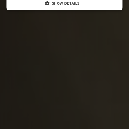
SHOW DETAILS