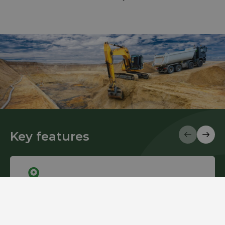
Key features
Mobility
Biofuel Express Mobile Stations are designed with a