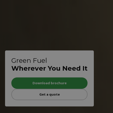
Green Fuel
Wherever You Need It
Download brochure
Get a quote