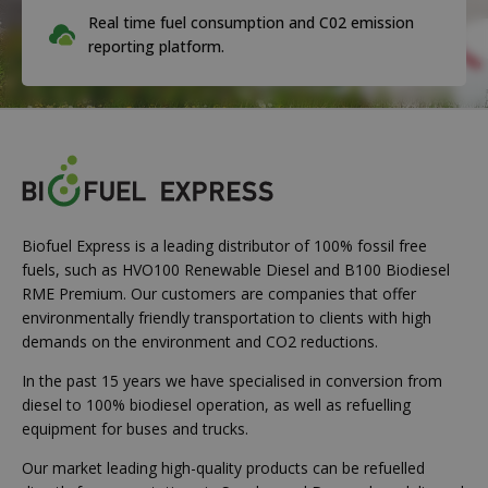
Real time fuel consumption and C02 emission
reporting platform.
Biofuel Express is a leading distributor of 100% fossil free
fuels, such as HVO100 Renewable Diesel and B100 Biodiesel
RME Premium. Our customers are companies that offer
environmentally friendly transportation to clients with high
demands on the environment and CO2 reductions.
In the past 15 years we have specialised in conversion from
diesel to 100% biodiesel operation, as well as refuelling
equipment for buses and trucks.
Our market leading high-quality products can be refuelled