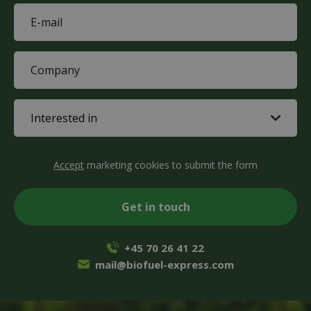
E-
mail
(Required)
Company
(Required)
Interested
in
(Required)
CAPTCHA
Accept
marketing cookies to submit the form
+45 70 26 41 22
mail@biofuel-express.com