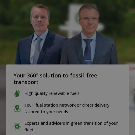
Your 360° solution to fossil-free
transport
High quality renewable fuels.
100+ fuel station network or direct delivery
tailored to your needs.
Experts and advicers in green transition of your
fleet.