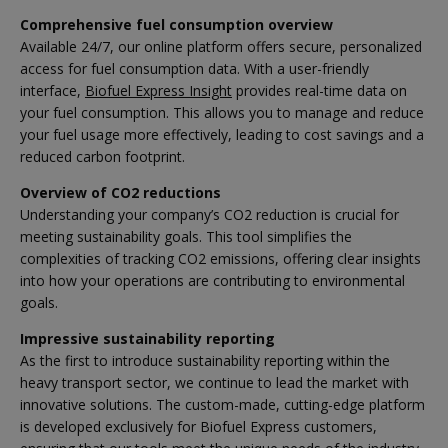
Comprehensive fuel consumption overview
Available 24/7, our online platform offers secure, personalized
access for fuel consumption data. With a user-friendly
interface,
Biofuel Express Insight
provides real-time data on
your fuel consumption. This allows you to manage and reduce
your fuel usage more effectively, leading to cost savings and a
reduced carbon footprint.
Overview of CO2 reductions
Understanding your company’s CO2 reduction is crucial for
meeting sustainability goals. This tool simplifies the
complexities of tracking CO2 emissions, offering clear insights
into how your operations are contributing to environmental
goals.
Impressive sustainability reporting
As the first to introduce sustainability reporting within the
heavy transport sector, we continue to lead the market with
innovative solutions. The custom-made, cutting-edge platform
is developed exclusively for Biofuel Express customers,