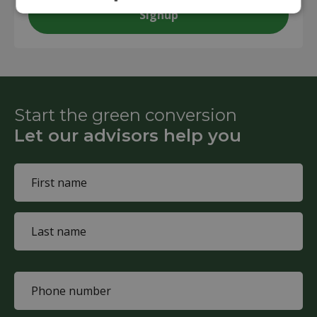
Start the green conversion
Let our advisors help you
Name
(Required)
First
name
Last
name
Phone
(Required)