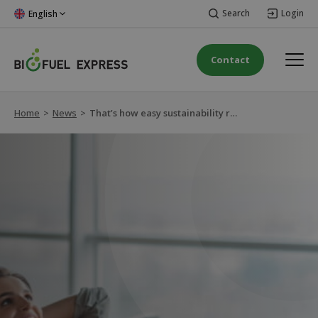
Search
Login
English
Contact
Home
>
News
>
That’s how easy sustainability reporting is!