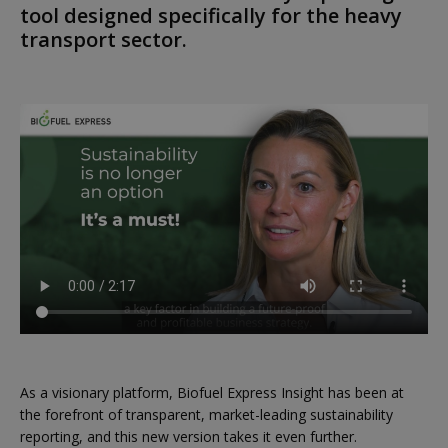
tool designed specifically for the heavy
transport sector.
As a visionary platform, Biofuel Express Insight has been at
the forefront of transparent, market-leading sustainability
reporting, and this new version takes it even further.