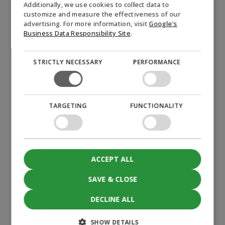
Additionally, we use cookies to collect data to
name
customize and measure the effectiveness of our
NORWEGIAN
*
advertising. For more information, visit
Google's
E-
SWEDISH
Business Data Responsibility Site
.
mail
*
STRICTLY NECESSARY
PERFORMANCE
Company
*
Permission
I hereby give consent to Biofuel Express A/S to send
TARGETING
FUNCTIONALITY
newsletters and other marketing about the company, its
(visible)
products, and related topics. The consent can be
*
withdrawn at any time by clicking the "unsubscribe from
newsletter" link at the bottom of each newsletter or by
contacting Biofuel Express at mail@biofuel-express.com.
ACCEPT ALL
Information about how Biofuel Express processes
personal data can be found in our privacy policy.
SAVE & CLOSE
*
CAPTCHA
DECLINE ALL
Accept
marketing cookies to submit the form
SHOW DETAILS