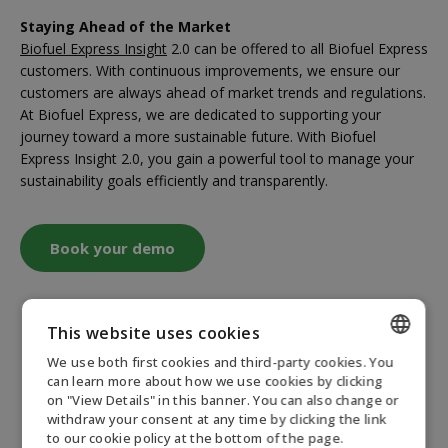
Staying Ahead of the Market
Biofuel Express Insight
2.0 can be offered to all Biofuel Express
customers. With continuous improvements, we ensure our
customers are always ahead of market trends and regulations.
At Biofuel Express, we are dedicated to supporting your
journey toward a more sustainable future. With Biofuel
Express Insight 2.0, you gain a powerful tool to manage your
sustainability goals efficiently and transparently.
Book your demo
Sign up for the newsletter
This website uses cookies
We use both first cookies and third-party cookies. You
First
ENGLISH
can learn more about how we use cookies by clicking
name
on "View Details" in this banner. You can also change or
DANISH
withdraw your consent at any time by clicking the link
*
to our cookie policy at the bottom of the page.
Last
GERMAN