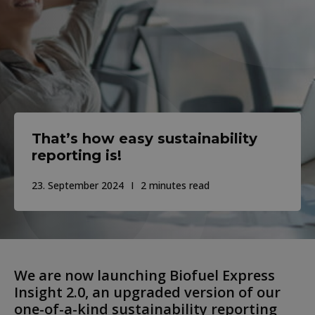
That’s how easy sustainability
reporting is!
23. September 2024
2 minutes read
We are now launching Biofuel Express
Insight 2.0, an upgraded version of our
one-of-a-kind sustainability reporting