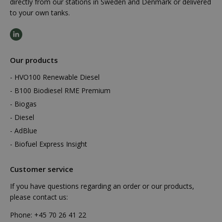
directly from our stations in Sweden and Denmark or delivered
to your own tanks.
Our products
HVO100 Renewable Diesel
B100 Biodiesel RME Premium
Biogas
Diesel
AdBlue
Biofuel Express Insight
Customer service
If you have questions regarding an order or our products,
please contact us:
Phone:
+45 70 26 41 22