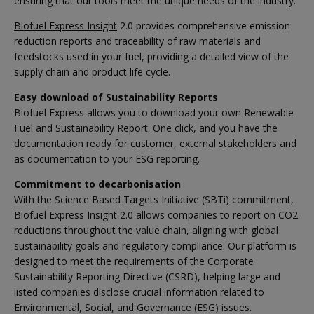
ensuring that our tools meet the unique needs of the industry.
Biofuel Express Insight
2.0 provides comprehensive emission
reduction reports and traceability of raw materials and
feedstocks used in your fuel, providing a detailed view of the
supply chain and product life cycle.
Easy download of Sustainability Reports
Biofuel Express allows you to download your own Renewable
Fuel and Sustainability Report. One click, and you have the
documentation ready for customer, external stakeholders and
as documentation to your ESG reporting.
Commitment to decarbonisation
With the Science Based Targets Initiative (SBTi) commitment,
Biofuel Express Insight 2.0 allows companies to report on CO2
reductions throughout the value chain, aligning with global
sustainability goals and regulatory compliance. Our platform is
designed to meet the requirements of the Corporate
Sustainability Reporting Directive (CSRD), helping large and
listed companies disclose crucial information related to
Environmental, Social, and Governance (ESG) issues.