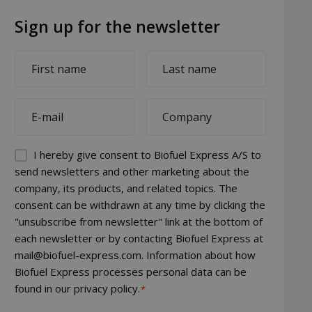
Sign up for the newsletter
First
Last
name
name
*
*
E-
Company
mail
*
*
Permission
I hereby give consent to Biofuel Express A/S to
(visible)
send newsletters and other marketing about the
company, its products, and related topics. The
*
consent can be withdrawn at any time by clicking the
"unsubscribe from newsletter" link at the bottom of
each newsletter or by contacting Biofuel Express at
mail@biofuel-express.com. Information about how
Biofuel Express processes personal data can be
found in our privacy policy.
*