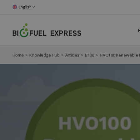
English
Home
>
Knowledge Hub
>
Articles
>
B100
>