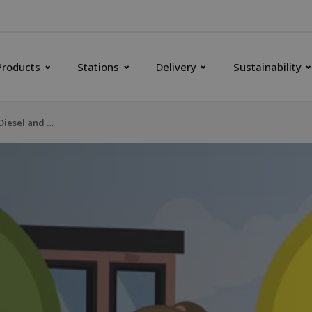
Products
Stations
Delivery
Sustainability
HVO100 Renewable Diesel and B100 Biodiesel RME - Do you know the differences?