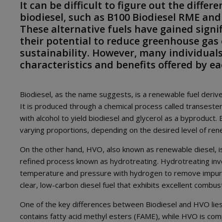
It can be difficult to figure out the diffe
biodiesel, such as B100 Biodiesel RME and
These alternative fuels have gained signif
their potential to reduce greenhouse ga
sustainability. However, many individuals
characteristics and benefits offered by ea
Biodiesel, as the name suggests, is a renewable fuel derived
It is produced through a chemical process called transeste
with alcohol to yield biodiesel and glycerol as a byproduct. 
varying proportions, depending on the desired level of ren
On the other hand, HVO, also known as renewable diesel, 
refined process known as hydrotreating. Hydrotreating invo
temperature and pressure with hydrogen to remove impuritie
clear, low-carbon diesel fuel that exhibits excellent combus
One of the key differences between Biodiesel and HVO lies i
contains fatty acid methyl esters (FAME), while HVO is compo