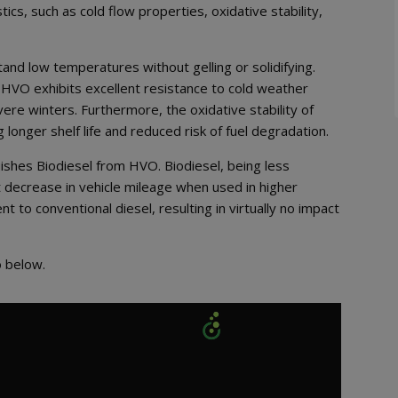
ics, such as cold flow properties, oxidative stability,
stand low temperatures without gelling or solidifying.
, HVO exhibits excellent resistance to cold weather
vere winters. Furthermore, the oxidative stability of
longer shelf life and reduced risk of fuel degradation.
ishes Biodiesel from HVO. Biodiesel, being less
t decrease in vehicle mileage when used in higher
 to conventional diesel, resulting in virtually no impact
o below.