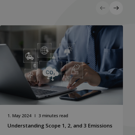
1. May 2024
3 minutes read
Understanding Scope 1, 2, and 3 Emissions