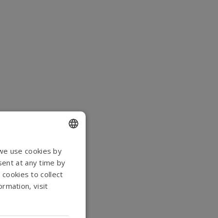
ENGLISH
 we use cookies by
sent at any time by
DANISH
 cookies to collect
GERMAN
rmation, visit
NORWEGIAN
SWEDISH