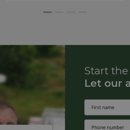
Start th
Let our 
Name
(Required)
First
Phone
name