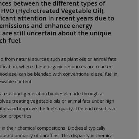
rences between the different types of
 HVO (Hydrotreated Vegetable Oil).
icant attention in recent years due to
s emissions and enhance energy
 are still uncertain about the unique
ch fuel.
 from natural sources such as plant oils or animal fats.
rification, where these organic resources are reacted
Biodiesel can be blended with conventional diesel fuel in
ewable content.
is a second-generation biodiesel made through a
lves treating vegetable oils or animal fats under high
s and improve the fuel's quality. The end result is a
tion properties.
n their chemical compositions. Biodiesel typically
sed primarily of paraffins. This disparity in chemical