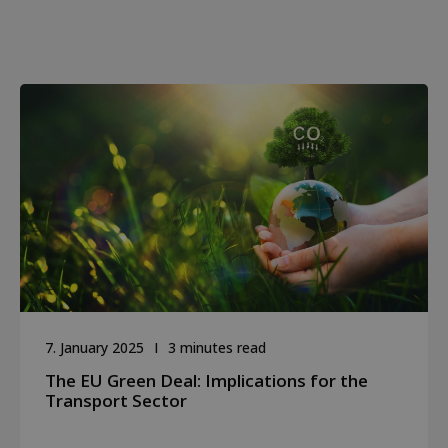
7. January 2025
3 minutes read
The EU Green Deal: Implications for the
Transport Sector