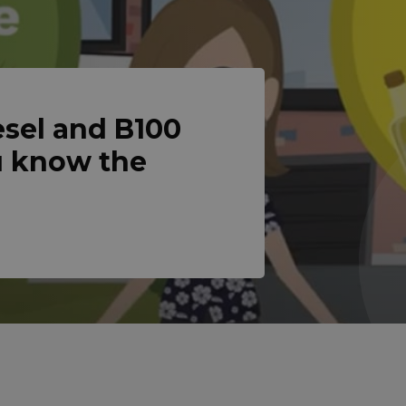
sel and B100
u know the