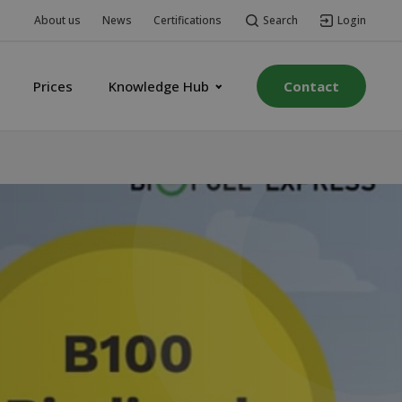
Search
Login
About us
News
Certifications
Prices
Knowledge Hub
Contact