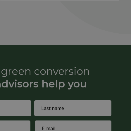
e green conversion
advisors help you
Last
E-
name
mail