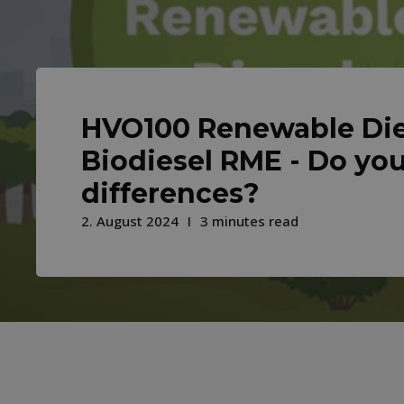
HVO100 Renewable Die
Biodiesel RME - Do yo
differences?
2. August 2024
3 minutes read