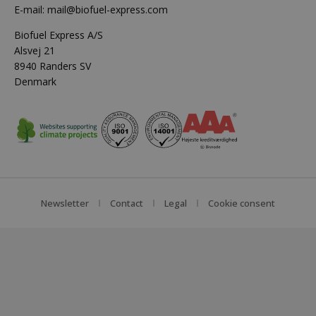
E-mail:
mail@biofuel-express.com
Biofuel Express A/S
Alsvej 21
8940 Randers SV
Denmark
Newsletter
Contact
Legal
Cookie consent