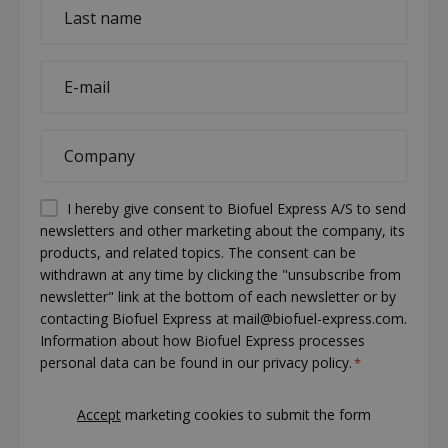
Last
name
*
E-
mail
*
Company
*
Permission
I hereby give consent to Biofuel Express A/S to send
newsletters and other marketing about the company, its
(visible)
products, and related topics. The consent can be
*
withdrawn at any time by clicking the "unsubscribe from
newsletter" link at the bottom of each newsletter or by
contacting Biofuel Express at mail@biofuel-express.com.
Information about how Biofuel Express processes
personal data can be found in our privacy policy.
*
CAPTCHA
Accept
marketing cookies to submit the form