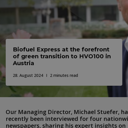
Biofuel Express at the forefront
of green transition to HVO100 in
Austria
28. August 2024
2 minutes read
Our Managing Director, Michael Stuefer, ha
recently been interviewed for four nationw
newspapers, sharing his expert insights on