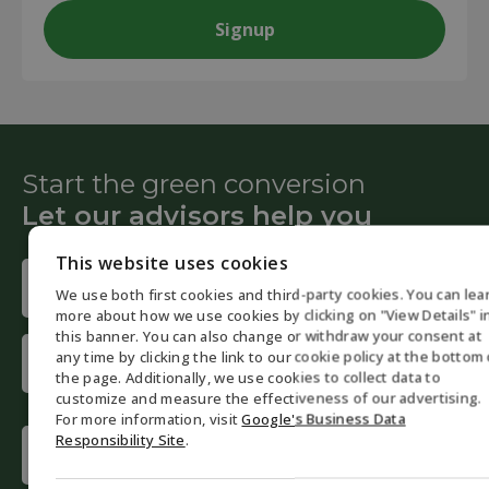
Start the green conversion
Let our advisors help you
This website uses cookies
Name
We use both first cookies and third-party cookies. You can lea
(Required)
ENGLISH
more about how we use cookies by clicking on "View Details" i
First
this banner. You can also change or withdraw your consent at
DANISH
any time by clicking the link to our cookie policy at the bottom 
name
the page. Additionally, we use cookies to collect data to
GERMAN
customize and measure the effectiveness of our advertising.
Last
For more information, visit
Google's Business Data
NORWEGI
name
Phone
Responsibility Site
.
SWEDISH
(Required)