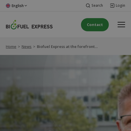
Search
Login
English
Contact
Home
>
News
>
Biofuel Express at the forefront of green transition to HVO100 in Austria