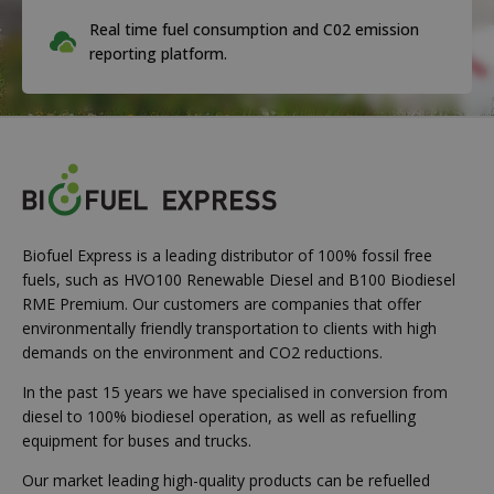
Real time fuel consumption and C02 emission
reporting platform.
Biofuel Express is a leading distributor of 100% fossil free
fuels, such as HVO100 Renewable Diesel and B100 Biodiesel
RME Premium. Our customers are companies that offer
environmentally friendly transportation to clients with high
demands on the environment and CO2 reductions.
In the past 15 years we have specialised in conversion from
diesel to 100% biodiesel operation, as well as refuelling
equipment for buses and trucks.
Our market leading high-quality products can be refuelled