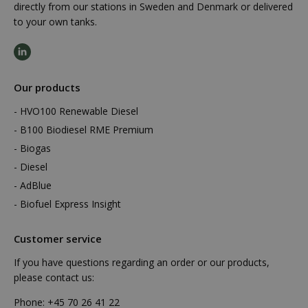
directly from our stations in Sweden and Denmark or delivered
to your own tanks.
Our products
HVO100 Renewable Diesel
B100 Biodiesel RME Premium
Biogas
Diesel
AdBlue
Biofuel Express Insight
Customer service
If you have questions regarding an order or our products,
please contact us:
Phone:
+45 70 26 41 22