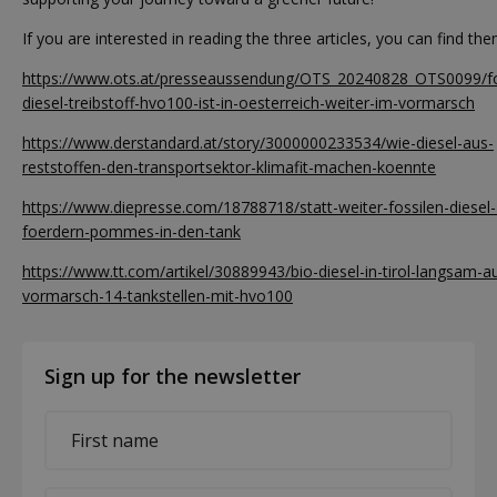
If you are interested in reading the three articles, you can find th
https://www.ots.at/presseaussendung/OTS_20240828_OTS0099/fos
diesel-treibstoff-hvo100-ist-in-oesterreich-weiter-im-vormarsch
https://www.derstandard.at/story/3000000233534/wie-diesel-aus-
reststoffen-den-transportsektor-klimafit-machen-koennte
https://www.diepresse.com/18788718/statt-weiter-fossilen-diesel-
foerdern-pommes-in-den-tank
https://www.tt.com/artikel/30889943/bio-diesel-in-tirol-langsam-
vormarsch-14-tankstellen-mit-hvo100
Sign up for the newsletter
First
name
*