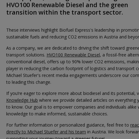
HVO100 Renewable Diesel and the green
transition within the transport sector.
These interviews highlight Biofuel Express's leadership in promoti
sustainable fuels and reducing CO2 emissions in Austria and beyo
As a company, we are dedicated to driving the shift toward greene
transport solutions.
HVO100 Renewable Diesel
, a fossil-free alter
conventional diesel, offers up to 90% lower CO2 emissions, making
player in reducing the carbon footprint of logistics and transport
Michael Stuefer's recent media engagements underscore our co
to leading this change.
If you’re eager to explore more about biodiesel and its potential, v
Knowledge Hub
where we provide detailed articles on everything
to know. Our goal is to empower companies and individuals alike 
knowledge to make informed, sustainable choices.
For further information or personalized guidance, feel free to
reac
directly to Michael Stuefer and his team
in Austria. We look forwar
supporting your journey toward a greener future!