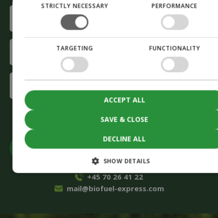
STRICTLY NECESSARY
PERFORMANCE
E-
mail
(Required)
Company
TARGETING
FUNCTIONALITY
(Required)
Interested
in
ACCEPT ALL
(Required)
CAPTCHA
Accept
marketing cookies to submit the form
SAVE & CLOSE
DECLINE ALL
SHOW DETAILS
+45 70 26 41 22
mail@biofuel-express.com