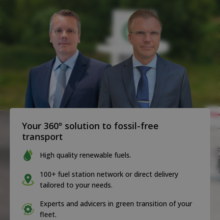
Your 360° solution to fossil-free
transport
High quality renewable fuels.
100+ fuel station network or direct delivery
tailored to your needs.
Experts and advicers in green transition of your
fleet.