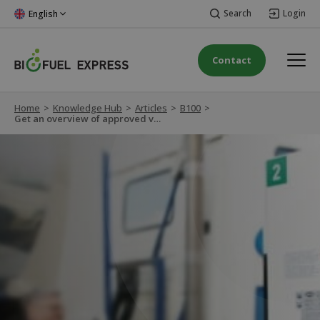
Search
Login
English
Contact
Home
>
Knowledge Hub
>
Articles
>
B100
>
Get an overview of approved vehicles for B100 Biodiesel RME Premium