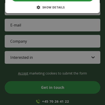
name
Phone
SHOW DETAILS
(Required)
E-
mail
(Required)
Company
(Required)
Interested
in
(Required)
CAPTCHA
Accept
marketing cookies to submit the form
+45 70 26 41 22