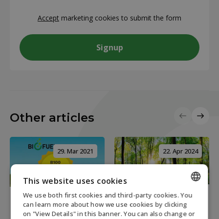
CAPTCHA
Accept
marketing cookies to submit the form
Other articles
29. Mar 2021
22. Apr 2024
This website uses cookies
We use both first cookies and third-party cookies. You
6 minutes read
1 minute read
ENGLISH
can learn more about how we use cookies by clicking
The Importance of
on "View Details" in this banner. You can also change or
What is B100
DANISH