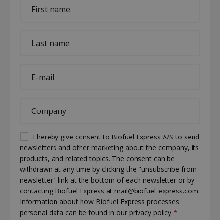
First
name
*
Last
name
*
E-
mail
*
Company
*
Permission
I hereby give consent to Biofuel Express A/S to send
newsletters and other marketing about the company, its
(visible)
products, and related topics. The consent can be
*
withdrawn at any time by clicking the "unsubscribe from
newsletter" link at the bottom of each newsletter or by
contacting Biofuel Express at mail@biofuel-express.com.
Information about how Biofuel Express processes
personal data can be found in our privacy policy.
*