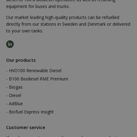
equipment for buses and trucks.
Our market leading high-quality products can be refuelled
directly from our stations in Sweden and Denmark or delivered
to your own tanks.
Our products
HVO100 Renewable Diesel
B100 Biodiesel RME Premium
Biogas
Diesel
AdBlue
Biofuel Express Insight
Customer service