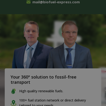
mail@biofuel-express.com
Your 360° solution to fossil-free
transport
High quality renewable fuels.
100+ fuel station network or direct delivery
tailored to your needs.