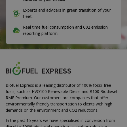
Experts and advicers in green transition of your
fleet.
Real time fuel consumption and C02 emission
reporting platform.
Biofuel Express is a leading distributor of 100% fossil free
fuels, such as HVO100 Renewable Diesel and B100 Biodiesel
RME Premium. Our customers are companies that offer
environmentally friendly transportation to clients with high
demands on the environment and CO2 reductions.
In the past 15 years we have specialised in conversion from
diesel to 100% biodiesel operation, as well as refuelling