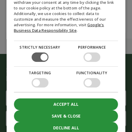
Renewable Fuels
withdraw your consent at any time by clicking the link
Biodiesel RME made
to our cookie policy at the bottom of the page.
of and which
GERMAN
Additionally, we use cookies to collect data to
properties does it
have?
customize and measure the effectiveness of our
NORWEGIAN
advertising. For more information, visit
Google's
SWEDISH
Business Data Responsibility Site
.
STRICTLY NECESSARY
PERFORMANCE
Start the green conversion
TARGETING
FUNCTIONALITY
Let our advisors help you
Name
(Required)
ACCEPT ALL
First
SAVE & CLOSE
name
DECLINE ALL
Last