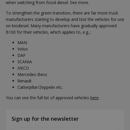
when switching from fossil diesel. See more.
To strengthen the green transition, there are far more truck
manufacturers starting to develop and test the vehicles for use
on biodiesel. Many manufacturers have gradually approved
B100 for their vehicles, which applies to, e.g.,:
MAN
Volvo
DAF
SCANIA
IVECO
Mercedes-Benz
Renault
Catterpillar/Zeppelin etc.
You can see the full list of approved vehicles
here
.
Sign up for the newsletter