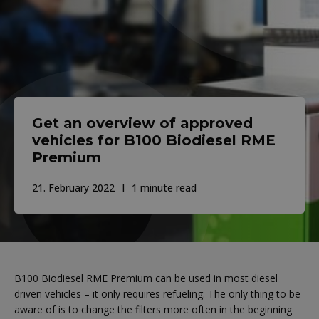
Get an overview of approved
vehicles for B100 Biodiesel RME
Premium
21. February 2022
1 minute read
B100 Biodiesel RME Premium can be used in most diesel
driven vehicles – it only requires refueling. The only thing to be
aware of is to change the filters more often in the beginning