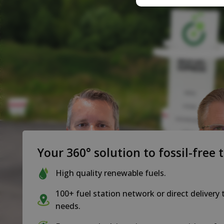
Your 360° solution to fossil-free 
High quality renewable fuels.
100+ fuel station network or direct delivery 
needs.