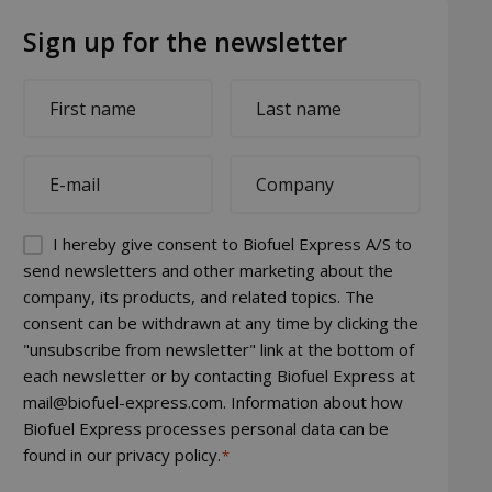
Sign up for the newsletter
First
Last
name
name
*
*
E-
Company
mail
*
*
Permission
I hereby give consent to Biofuel Express A/S to
(visible)
send newsletters and other marketing about the
company, its products, and related topics. The
*
consent can be withdrawn at any time by clicking the
"unsubscribe from newsletter" link at the bottom of
each newsletter or by contacting Biofuel Express at
mail@biofuel-express.com. Information about how
Biofuel Express processes personal data can be
found in our privacy policy.
*