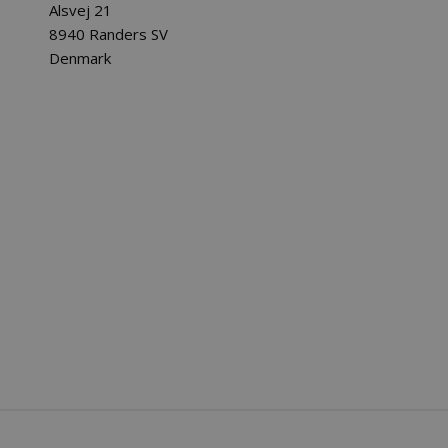
Alsvej 21
8940 Randers SV
Denmark