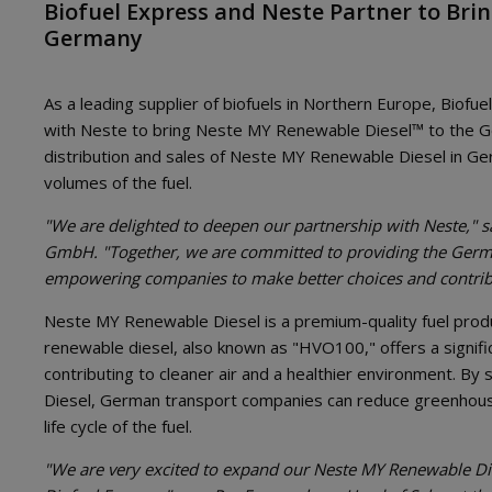
Biofuel Express and Neste Partner to Bri
Germany
As a leading supplier of biofuels in Northern Europe, Biofu
with Neste to bring Neste MY Renewable Diesel™ to the G
distribution and sales of Neste MY Renewable Diesel in Ger
volumes of the fuel.
"We are delighted to deepen our partnership with Neste," s
GmbH. "Together, we are committed to providing the German
empowering companies to make better choices and contribu
Neste MY Renewable Diesel is a premium-quality fuel pro
renewable diesel, also known as "HVO100," offers a signifi
contributing to cleaner air and a healthier environment. By
Diesel, German transport companies can reduce greenhous
life cycle of the fuel.
"We are very excited to expand our Neste MY Renewable Die