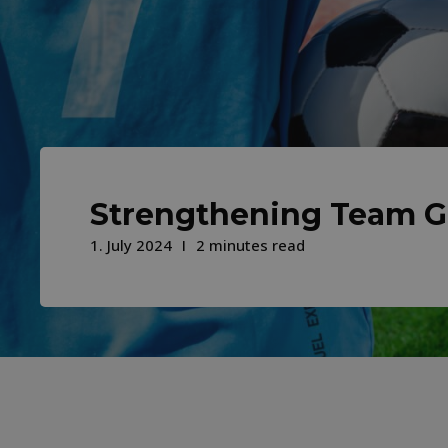
Strengthening Team 
1. July 2024
2 minutes read