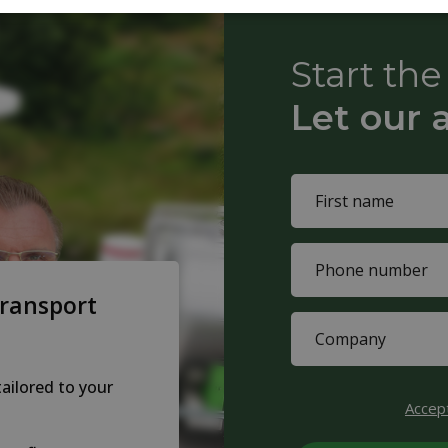
Start th
Let our 
Name
(Required)
First
Phone
name
(Required)
transport
Company
(Required)
tailored to your
CAPTCHA
Accep