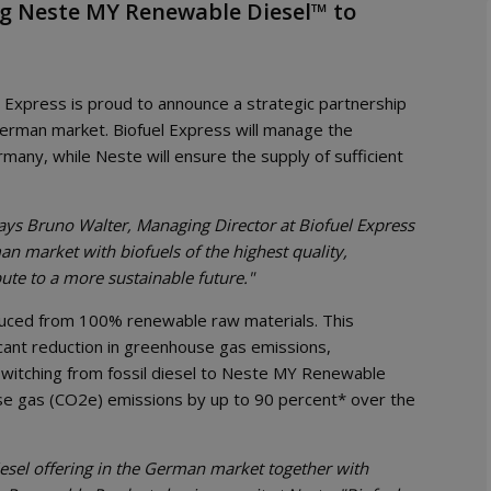
ng Neste MY Renewable Diesel™ to
el Express is proud to announce a strategic partnership
erman market. Biofuel Express will manage the
many, while Neste will ensure the supply of sufficient
ays Bruno Walter, Managing Director at Biofuel Express
 market with biofuels of the highest quality,
te to a more sustainable future."
duced from 100% renewable raw materials. This
cant reduction in greenhouse gas emissions,
 switching from fossil diesel to Neste MY Renewable
e gas (CO2e) emissions by up to 90 percent* over the
sel offering in the German market together with