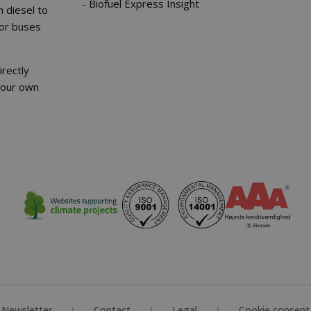
Biofuel Express Insight
 diesel to
for buses
irectly
your own
Newsletter
Contact
Legal
Cookie consent