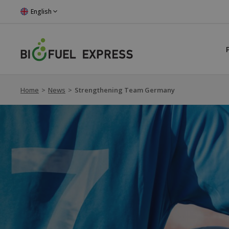
English
Home
>
News
>
Strengthening Team Germany