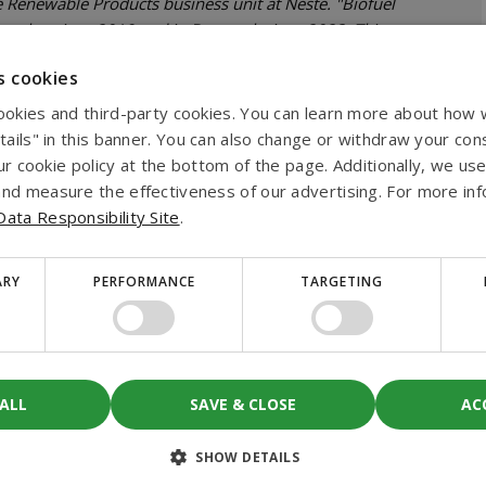
e Renewable Products business unit at Neste. "Biofuel
 market since 2019 and in Denmark since 2023. This
icantly reduce greenhouse gas emissions of their
s cookies
esel."
ookies and third-party cookies. You can learn more about how
mitment to support companies in reducing their
etails" in this banner. You can also change or withdraw your con
e collaboration with Biofuel Express marks a significant
 our cookie policy at the bottom of the page. Additionally, we use
 the German market, paving the way for a cleaner and
nd measure the effectiveness of our advertising. For more info
ata Responsibility Site
.
s benefits
ARY
PERFORMANCE
TARGETING
up to 90% over the life cycle of the fuel compared to
sions and the result is based on the EU Renewable
 ALL
SAVE & CLOSE
AC
SHOW DETAILS