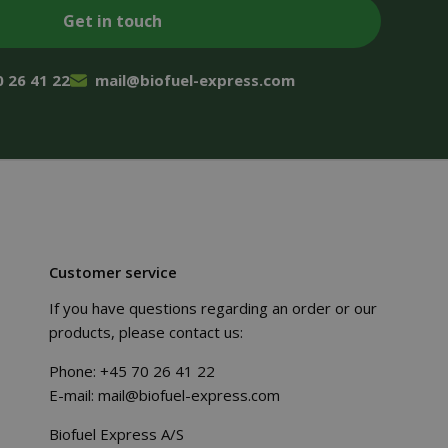
0 26 41 22
mail@biofuel-express.com
Customer service
If you have questions regarding an order or our
products, please contact us:
Phone:
+45 70 26 41 22
E-mail:
mail@biofuel-express.com
Biofuel Express A/S