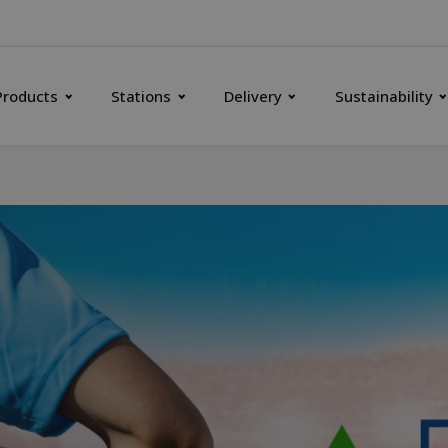
Products
Stations
Delivery
Sustainability