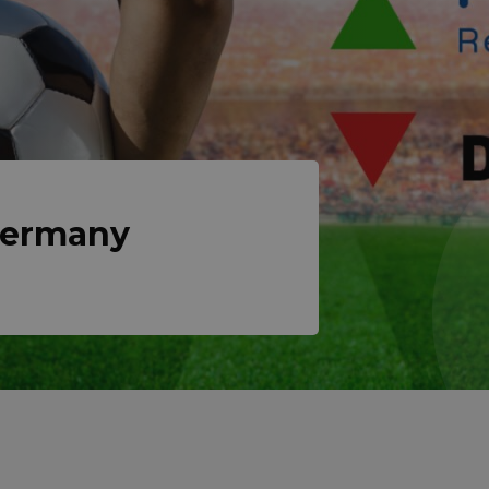
Germany