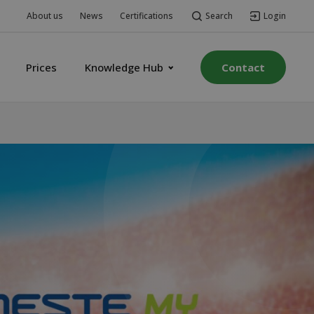
Search
Login
About us
News
Certifications
Prices
Knowledge Hub
Contact