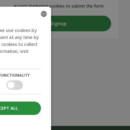
CAPTCHA
Accept
marketing cookies to submit the form
ENGLISH
 we use cookies by
sent at any time by
DANISH
 cookies to collect
GERMAN
rmation, visit
NORWEGIAN
SWEDISH
FUNCTIONALITY
CEPT ALL