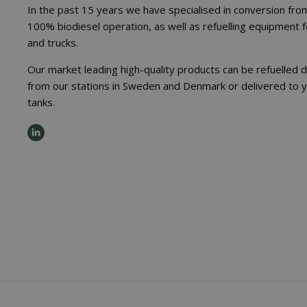
In the past 15 years we have specialised in conversion from
100% biodiesel operation, as well as refuelling equipment 
and trucks.
Our market leading high-quality products can be refuelled d
from our stations in Sweden and Denmark or delivered to 
tanks.