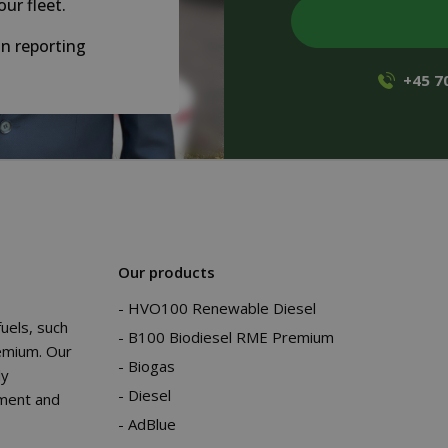
our fleet.
n reporting
+45 7
Our products
HVO100 Renewable Diesel
fuels, such
B100 Biodiesel RME Premium
emium. Our
Biogas
ly
Diesel
nment and
AdBlue