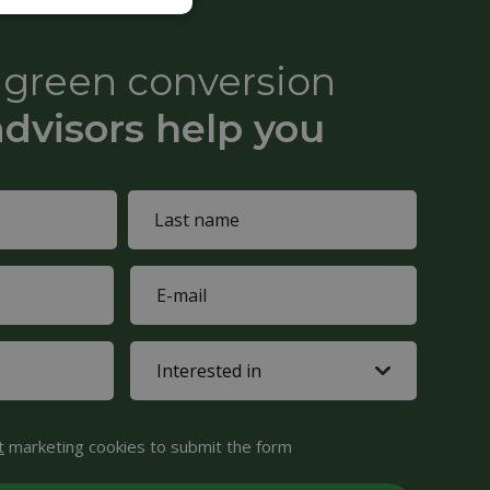
e green conversion
advisors help you
Last
E-
name
mail
(Required)
Interested
in
(Required)
t
marketing cookies to submit the form