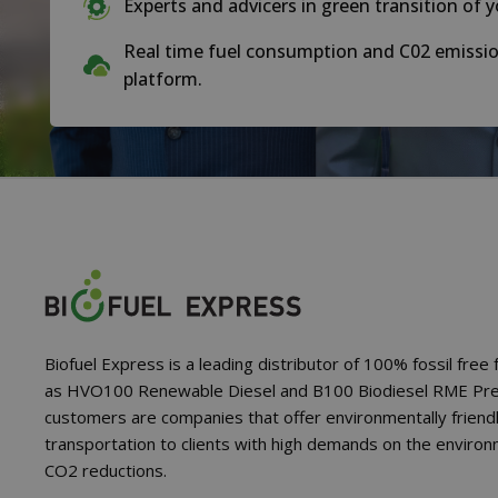
Experts and advicers in green transition of y
Real time fuel consumption and C02 emissio
platform.
Biofuel Express is a leading distributor of 100% fossil free 
as HVO100 Renewable Diesel and B100 Biodiesel RME Pr
customers are companies that offer environmentally friend
transportation to clients with high demands on the enviro
CO2 reductions.